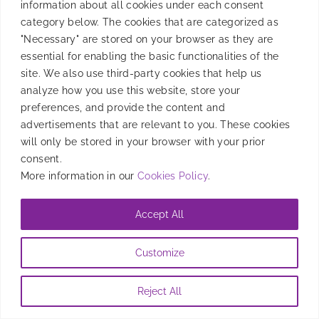
information about all cookies under each consent
category below. The cookies that are categorized as
By
Mafe Roig
|
September 30, 2022
"Necessary" are stored on your browser as they are
essential for enabling the basic functionalities of the
site. We also use third-party cookies that help us
analyze how you use this website, store your
preferences, and provide the content and
advertisements that are relevant to you. These cookies
will only be stored in your browser with your prior
consent.
More information in our
Cookies Policy
.
Accept All
Customize
Reject All