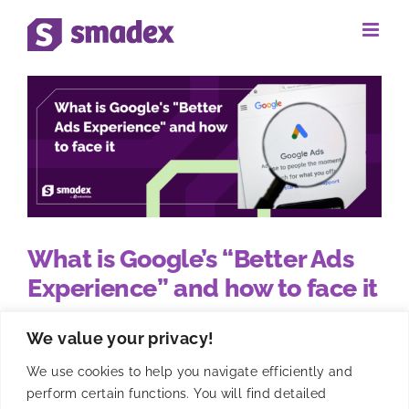
Skip
to
content
What is Google’s “Better Ads
Experience” and how to face it
We value your privacy!
Google has announced the release of their Better
Ads experience policy. They have included new
We use cookies to help you navigate efficiently and
guidelines around unexpected interstitial ads when
perform certain functions. You will find detailed
using Google Play apps.