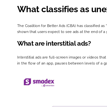
What classifies as un
The Coalition for Better Ads (CBA) has classified a
shown that users expect to see ads at the end of a
What are interstitial ads?
Interstitial ads are full-screen images or videos tha
in the flow of an app, pauses between levels of a g