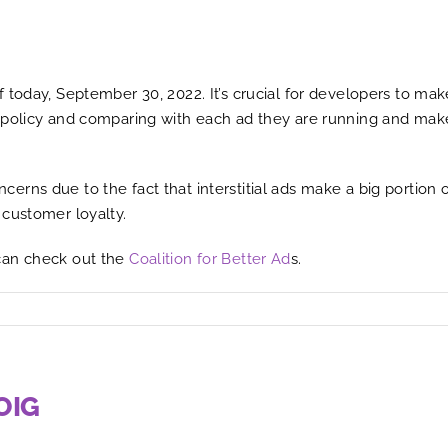
today, September 30, 2022. It’s crucial for developers to make s
 policy and comparing with each ad they are running and make
rns due to the fact that interstitial ads make a big portion 
 customer loyalty.
can check out the
Coalition for Better Ad
s.
OIG