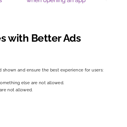
s with Better Ads
ad shown and ensure the best experience for users:
 something else are not allowed.
 are not allowed.