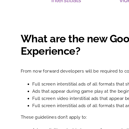
What are the new Googl
Experience?
From now forward developers will be required to co
Full screen interstitial ads of all formats th
Ads that appear during game play at the begin
Full screen video interstitial ads that appear 
Full screen interstitial ads of all formats that
These guidelines don’t apply to: