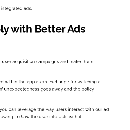
 integrated ads.
ly with Better Ads
apt user acquisition campaigns and make them
s.
ward within the app as an exchange for watching a
rn of unexpectedness goes away and the policy
 you can leverage the way users interact with our ad
howing, to
how
the user interacts with it.