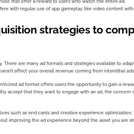
those that offer a reward to users who watch the entire ad.
rfere with regular use of app gameplay like video content with
isition strategies to comp
y. There are many ad formats and strategies available to ad
esn’t affect your overall revenue coming from interstitial ad
centivized ad format offers users the opportunity to gain a re
icitly accept that they want to engage with an ad, the conce
atives such as end cards and creative experience optimization,
about improving the ad experience beyond the asset you are s