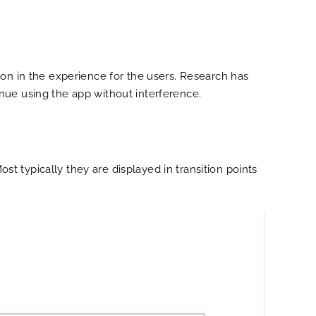
ion in the experience for the users. Research has
nue using the app without interference.
ost typically they are displayed in transition points