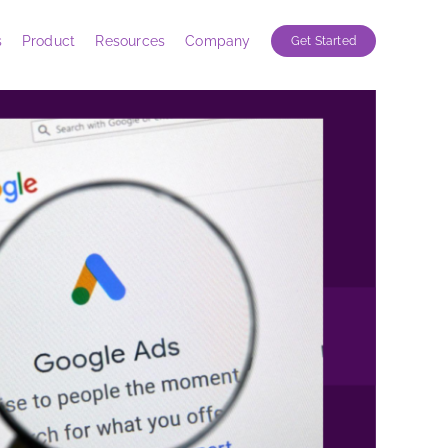
s
Product
Resources
Company
Get Started