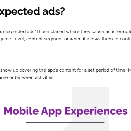
expected ads?
s “unexpected ads” those placed where they cause an interrupt
 game, level, content segment or when it allows them to conti
t show up covering the app’s content for a set period of time. M
ame or between activities.