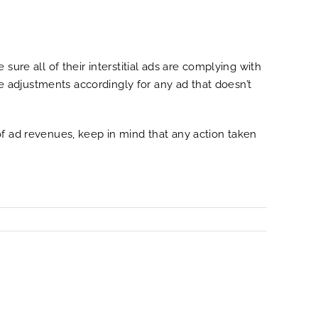
ure all of their interstitial ads are complying with
 adjustments accordingly for any ad that doesn’t
of ad revenues, keep in mind that any action taken