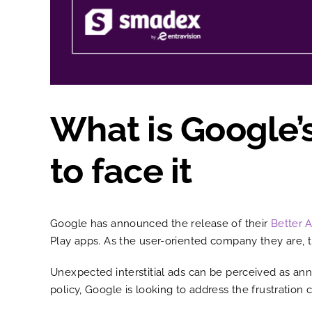
What is Google’
to face it
Google has announced the release of their
Better 
Play apps. As the user-oriented company they are, t
Unexpected interstitial ads can be perceived as an
policy, Google is looking to address the frustratio