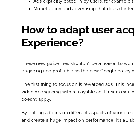
Ads explicitly opted-in by users, for example 
Monetization and advertising that doesn’t inte
How to adapt user acqu
Experience?
These new guidelines shouldn’t be a reason to worr
engaging and profitable so the new Google policy do
The first thing to focus on is rewarded ads. This in
video or engaging with a playable ad. If users expl
doesn’t apply.
By putting a focus on different aspects of your cre
and create a huge impact on performance. It’s all 