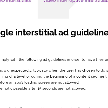
e interstitial ad guideline
mply with the following ad guidelines in order to have their 
at show unexpectedly, typically when the user has chosen to do
ning of a level or during the beginning of a content segment
before an app’s loading screen are not allowed.
 are not closeable after 15 seconds are not allowed.