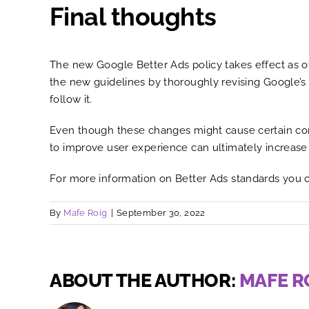
Final thoughts
The new Google Better Ads policy takes effect as of 
the new guidelines by thoroughly revising Google’s
follow it.
Even though these changes might cause certain conce
to improve user experience can ultimately increase
For more information on Better Ads standards you 
By
Mafe Roig
|
September 30, 2022
ABOUT THE AUTHOR:
MAFE R