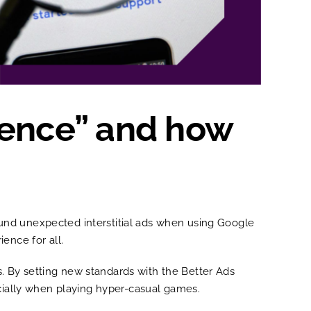
ience” and how
und unexpected interstitial ads when using Google
ience for all.
. By setting new standards with the Better Ads
ecially when playing hyper-casual games.