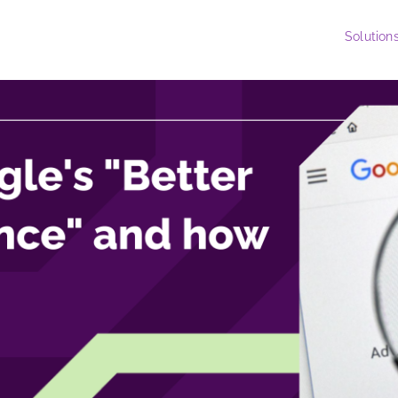
Solution