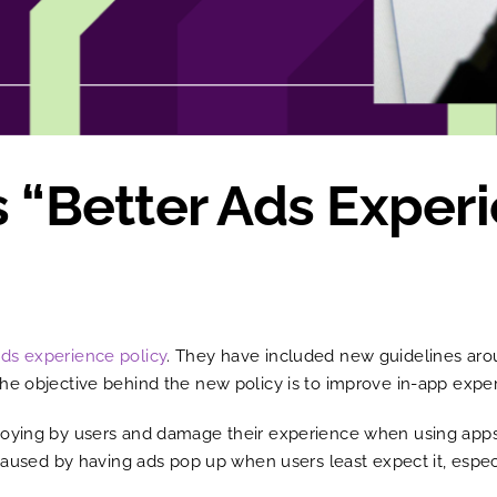
s “Better Ads Exper
Ads experience policy
. They have included new guidelines aro
he objective behind the new policy is to improve in-app exper
noying by users and damage their experience when using apps
n caused by having ads pop up when users least expect it, esp