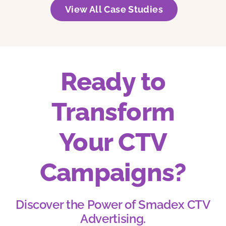
View All Case Studies
Ready to
Transform
Your CTV
Campaigns?
Discover the Power of Smadex CTV
Advertising.