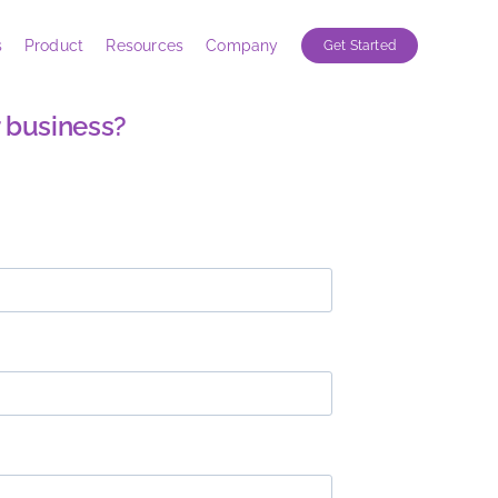
s
Product
Resources
Company
Get Started
 business?