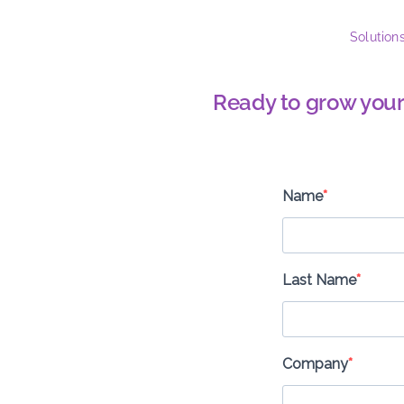
Solution
Ready to grow your