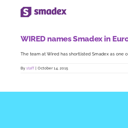
Skip
to
content
WIRED names Smadex in Europe
The team at Wired has shortlisted Smadex as one of [
By
staff
|
October 14, 2015