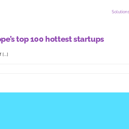
Solution
’s top 100 hottest startups
...]