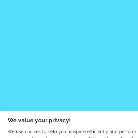
We value your privacy!
We use cookies to help you navigate efficiently and perform ce