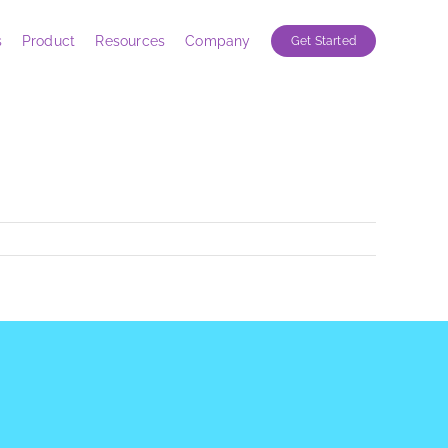
s
Product
Resources
Company
Get Started