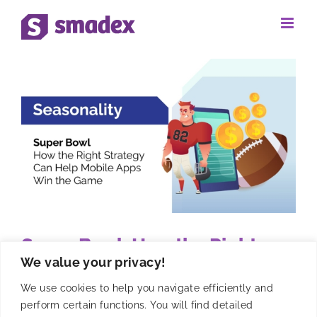
Skip
to
content
Super Bowl: How the Right
We value your privacy!
Strategy Can Help Mobile
Apps Win the Game
We use cookies to help you navigate efficiently and
perform certain functions. You will find detailed