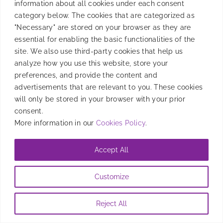
information about all cookies under each consent
The Super Bowl is a marketing goldmine for apps—
category below. The cookies that are categorized as
drive engagement, conversions, and user acquisition
"Necessary" are stored on your browser as they are
with Smadex’s expertise!
essential for enabling the basic functionalities of the
site. We also use third-party cookies that help us
By
Candela Tagliabue
|
January 29, 2025
analyze how you use this website, store your
preferences, and provide the content and
advertisements that are relevant to you. These cookies
will only be stored in your browser with your prior
consent.
More information in our
Cookies Policy
.
Accept All
Customize
Reject All