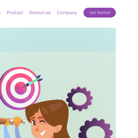
s
Product
Resources
Company
Get Started