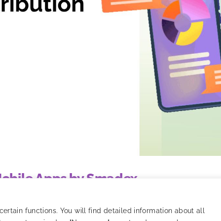
 Mobile Apps by Smadex
o tracking, models, and strategy optimization.
rtain functions. You will find detailed information about all