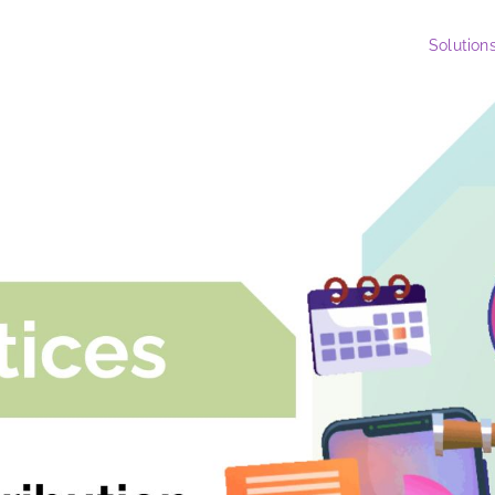
Solution