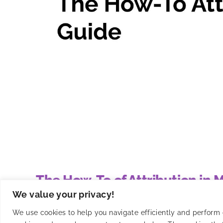
The How-To of Attribution in
We value your privacy!
Master mobile app attribution with Smadex's guide t
We use cookies to help you navigate efficiently and perform ce