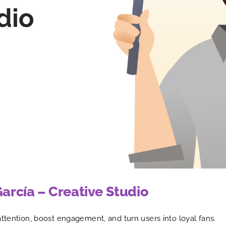
García – Creative Studio
attention, boost engagement, and turn users into loyal fans.