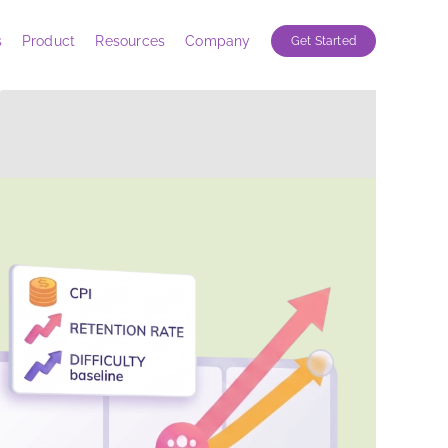
s
Product
Resources
Company
Get Started