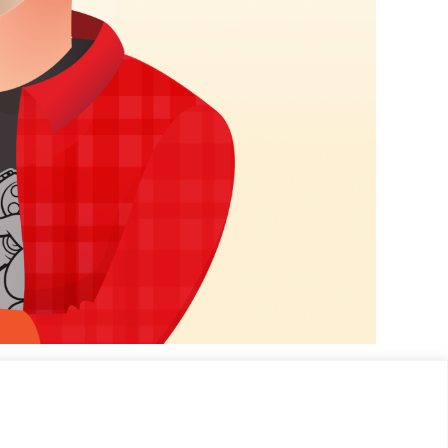
app store guru.