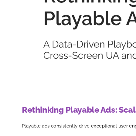
Rethinking Playable Ads: Sca
Playable ads consistently drive exceptional user eng