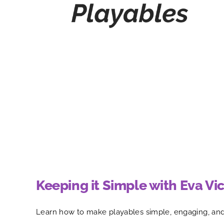
Keeping it Simple with Eva Vic
Learn how to make playables simple, engaging, and