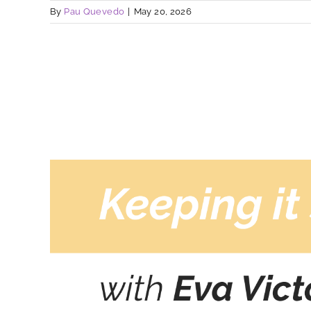
By
Pau Quevedo
|
May 20, 2026