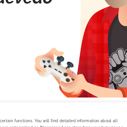
Quevedo – Gaming
rtain functions. You will find detailed information about all
t unique creatives, champion player loyalty, and become the 