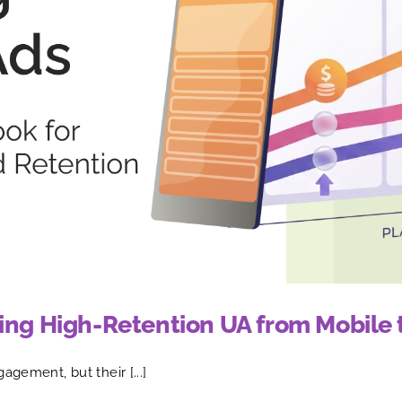
ling High-Retention UA from Mobile
agement, but their [...]