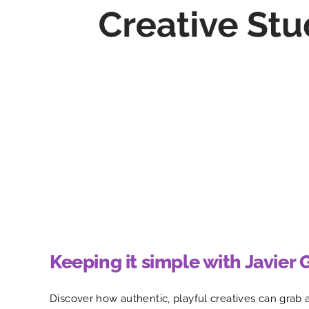
Keeping it simple with Javier 
Discover how authentic, playful creatives can grab 