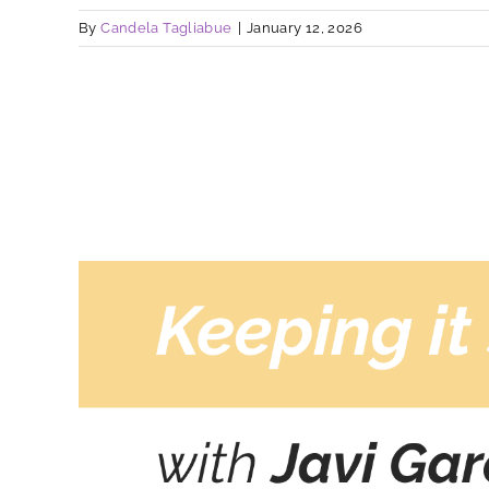
By
Candela Tagliabue
|
January 12, 2026