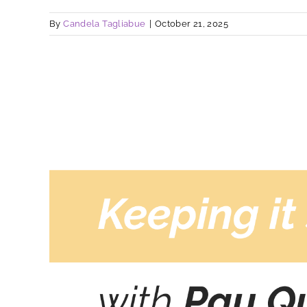
By
Candela Tagliabue
|
October 21, 2025