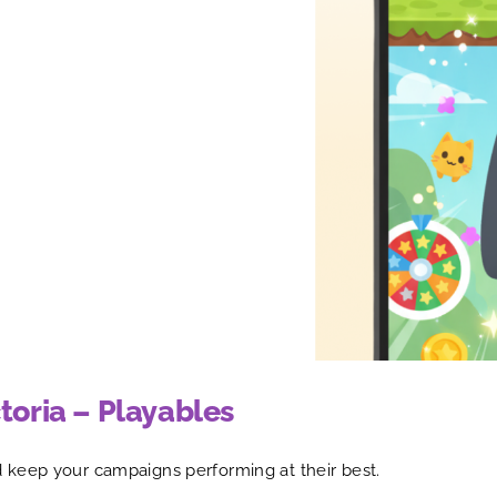
toria – Playables
 keep your campaigns performing at their best.