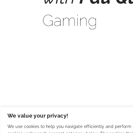
Keeping it simple with Pau 
We value your privacy!
We use cookies to help you navigate efficiently and perform ce
Unlock your gaming empire! Master algorithms, craf