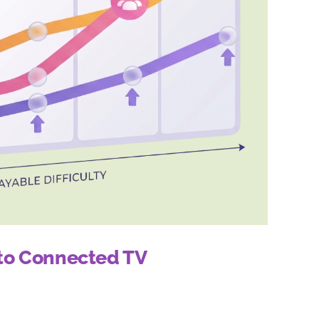
 to Connected TV