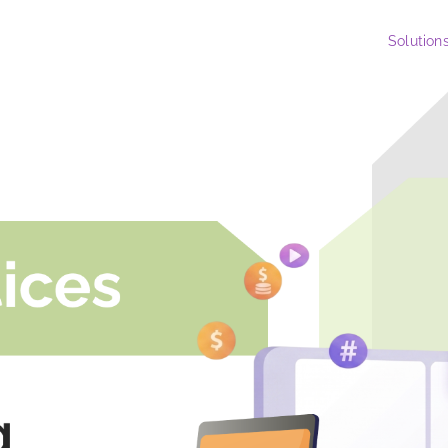
Solution