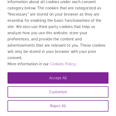
information about all cookies under each consent
tracking, models, and strategy optimization.
category below. The cookies that are categorized as
"Necessary" are stored on your browser as they are
By
Candela Tagliabue
|
November 14, 2024
essential for enabling the basic functionalities of the
site. We also use third-party cookies that help us
analyze how you use this website, store your
preferences, and provide the content and
advertisements that are relevant to you. These cookies
will only be stored in your browser with your prior
consent.
More information in our
Cookies Policy
.
Accept All
Customize
Reject All