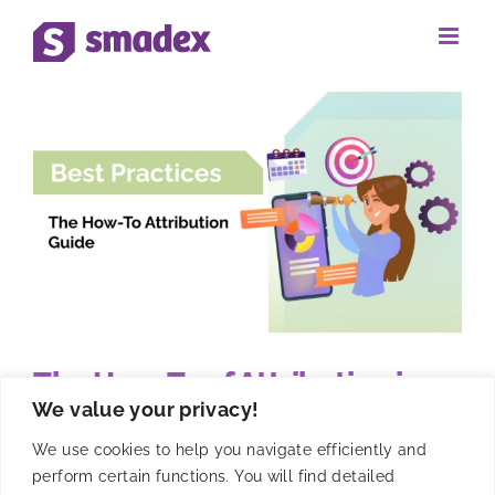
Skip
to
content
The How-To of Attribution in
We value your privacy!
Mobile Apps by Smadex
We use cookies to help you navigate efficiently and
perform certain functions. You will find detailed
Master mobile app attribution with Smadex's guide to