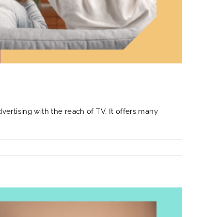
ertising with the reach of TV. It offers many