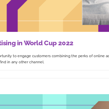
tising in World Cup 2022
rtunity to engage customers combining the perks of online adv
 find in any other channel.