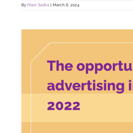
By
Maor Sadra
|
March 6, 2024