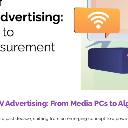
V Advertising: From Media PCs to 
he past decade, shifting from an emerging concept to a powe