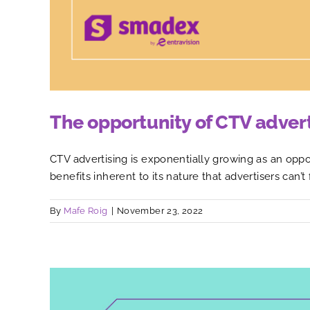
The opportunity of CTV adver
CTV advertising is exponentially growing as an oppo
benefits inherent to its nature that advertisers can’t
By
Mafe Roig
|
November 23, 2022