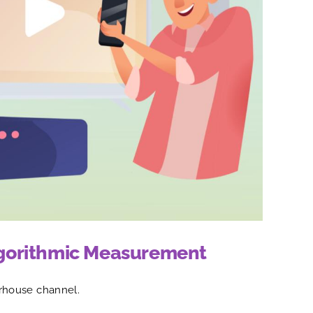
Algorithmic Measurement
rhouse channel.