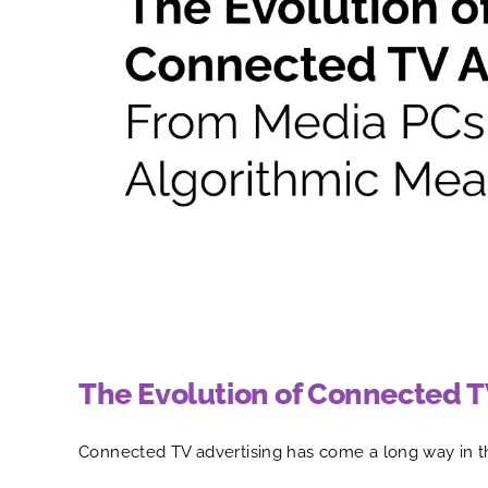
The Evolution of Connected T
Connected TV advertising has come a long way in t