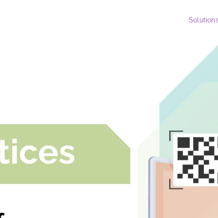
Solution