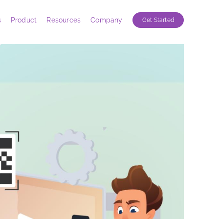
s
Product
Resources
Company
Get Started