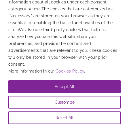
information about all cookies under each consent
category below. The cookies that are categorized as
The beauty of the programmatic ecosystem is the
"Necessary" are stored on your browser as they are
interaction between [...]
essential for enabling the basic functionalities of the
site. We also use third-party cookies that help us
analyze how you use this website, store your
By
Albert Puigbo
|
May 21, 2020
preferences, and provide the content and
advertisements that are relevant to you. These cookies
will only be stored in your browser with your prior
consent.
More information in our
Cookies Policy
.
Accept All
Customize
Reject All