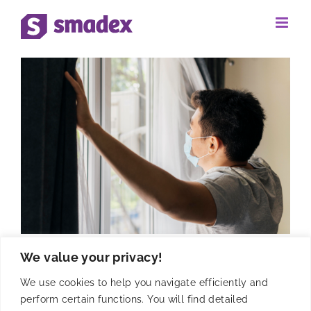
Skip
to
content
We value your privacy!
Analyzing the impact of
We use cookies to help you navigate efficiently and
#StayHome in Programmatic
perform certain functions. You will find detailed
supply