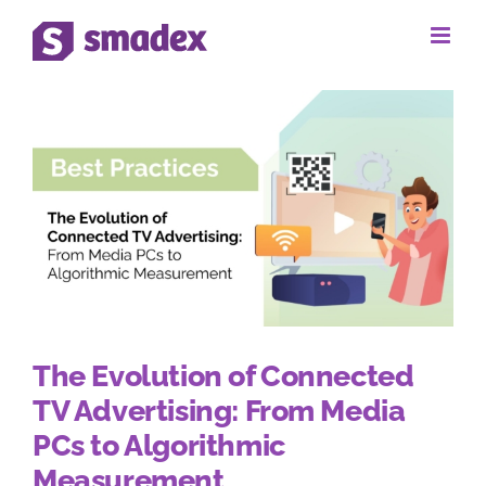
Skip
to
content
The Evolution of Connected
TV Advertising: From Media
PCs to Algorithmic
Measurement