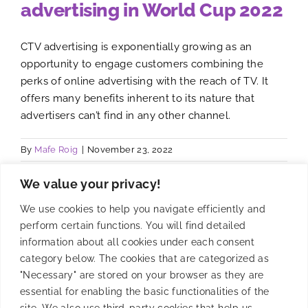
advertising in World Cup 2022
CTV advertising is exponentially growing as an
opportunity to engage customers combining the
perks of online advertising with the reach of TV. It
offers many benefits inherent to its nature that
advertisers can’t find in any other channel.
By
Mafe Roig
|
November 23, 2022
We value your privacy!
We use cookies to help you navigate efficiently and
perform certain functions. You will find detailed
information about all cookies under each consent
category below. The cookies that are categorized as
"Necessary" are stored on your browser as they are
essential for enabling the basic functionalities of the
site. We also use third-party cookies that help us