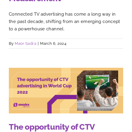
Connected TV advertising has come a long way in
the past decade, shifting from an emerging concept
to a powerhouse channel.
By
Maor Sadra
|
March 6, 2024
The opportunity of CTV