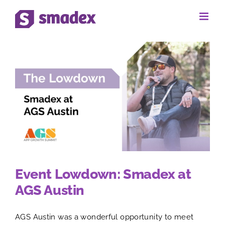
Skip
to
content
Event Lowdown: Smadex at
AGS Austin
AGS Austin was a wonderful opportunity to meet