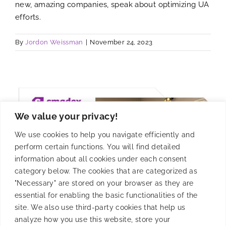
new, amazing companies, speak about optimizing UA
efforts.
By
Jordon Weissman
|
November 24, 2023
We value your privacy!
We use cookies to help you navigate efficiently and
perform certain functions. You will find detailed
information about all cookies under each consent
category below. The cookies that are categorized as
"Necessary" are stored on your browser as they are
essential for enabling the basic functionalities of the
site. We also use third-party cookies that help us
analyze how you use this website, store your