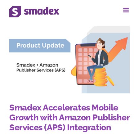
Skip
to
content
Smadex Accelerates Mobile
Growth with Amazon Publisher
Services (APS) Integration