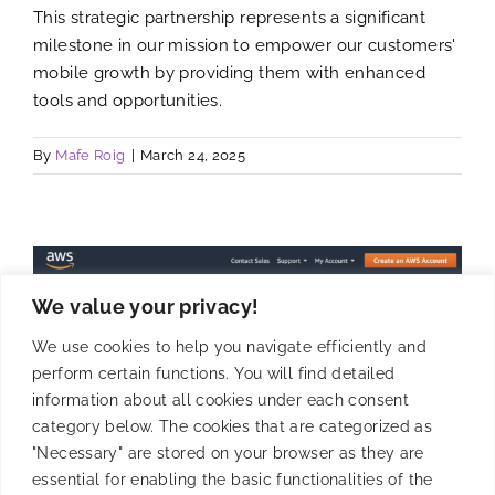
This strategic partnership represents a significant
milestone in our mission to empower our customers'
mobile growth by providing them with enhanced
tools and opportunities.
By
Mafe Roig
|
March 24, 2025
We value your privacy!
We use cookies to help you navigate efficiently and
perform certain functions. You will find detailed
information about all cookies under each consent
category below. The cookies that are categorized as
"Necessary" are stored on your browser as they are
essential for enabling the basic functionalities of the