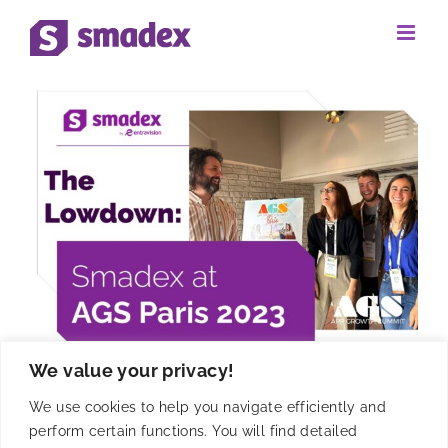
Skip
to
content
We value your privacy!
Event Lowdown: Smadex at
We use cookies to help you navigate efficiently and
AGS Paris 2023
perform certain functions. You will find detailed