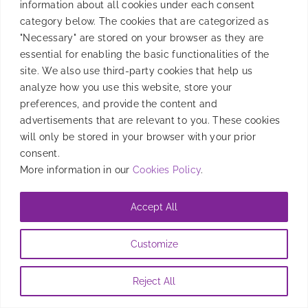
information about all cookies under each consent
category below. The cookies that are categorized as
AGS is always like a second home for Smadex, and
"Necessary" are stored on your browser as they are
Paris was no different. Thank you, AGS team, for
essential for enabling the basic functionalities of the
organizing, and looking forward to the next one!
site. We also use third-party cookies that help us
analyze how you use this website, store your
By
Júlia Planas
|
May 22, 2023
preferences, and provide the content and
advertisements that are relevant to you. These cookies
will only be stored in your browser with your prior
consent.
More information in our
Cookies Policy
.
Accept All
Customize
Reject All