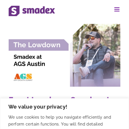
Skip
to
content
Event Lowdown: Smadex at
We value your privacy!
AGS Austin
We use cookies to help you navigate efficiently and
perform certain functions. You will find detailed
AGS Austin was a wonderful opportunity to meet