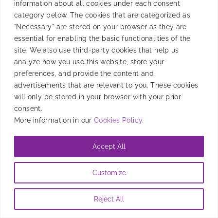
information about all cookies under each consent
new, amazing companies, speak about optimizing UA
category below. The cookies that are categorized as
efforts.
"Necessary" are stored on your browser as they are
essential for enabling the basic functionalities of the
By
Jordon Weissman
|
November 24, 2023
site. We also use third-party cookies that help us
analyze how you use this website, store your
preferences, and provide the content and
advertisements that are relevant to you. These cookies
will only be stored in your browser with your prior
consent.
More information in our
Cookies Policy
.
Accept All
Customize
Reject All