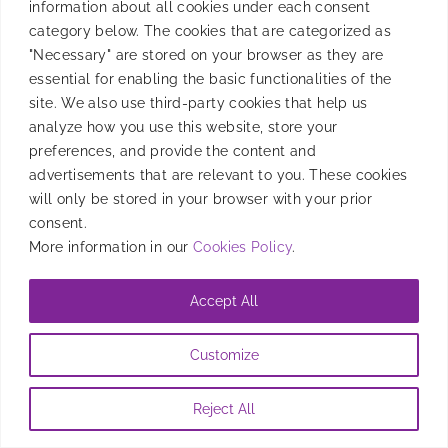
information about all cookies under each consent
category below. The cookies that are categorized as
"Necessary" are stored on your browser as they are
essential for enabling the basic functionalities of the
site. We also use third-party cookies that help us
analyze how you use this website, store your
preferences, and provide the content and
advertisements that are relevant to you. These cookies
will only be stored in your browser with your prior
consent.
More information in our
Cookies Policy
.
Accept All
Customize
Reject All