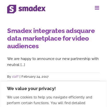
Skip
to
content
Smadex integrates adsquare
data marketplace for video
audiences
We are happy to announce our new partnership with
neutral [...]
By
staff
|
February 24, 2017
We value your privacy!
We use cookies to help you navigate efficiently and
perform certain functions. You will find detailed