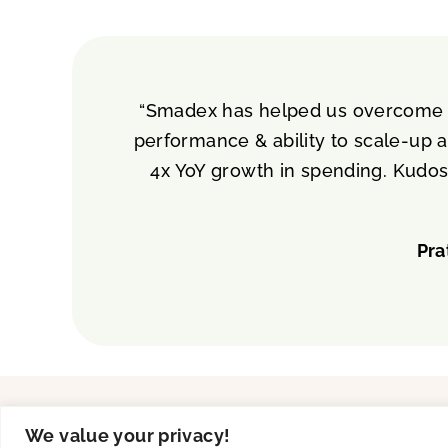
“Smadex has helped us overcome tw
performance & ability to scale-up a
4x YoY growth in spending. Kudos
Pra
Solutions
Product
We value your privacy!
UA
Creative Studio