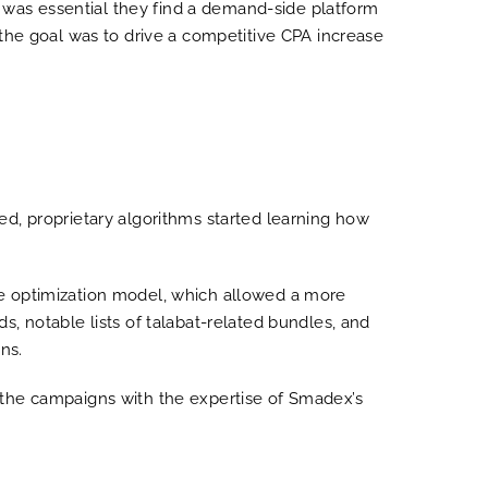
t was essential they find a demand-side platform
 the goal was to drive a competitive CPA increase
d, proprietary algorithms started learning how
ue optimization model, which allowed a more
, notable lists of talabat-related bundles, and
ns.
of the campaigns with the expertise of Smadex’s