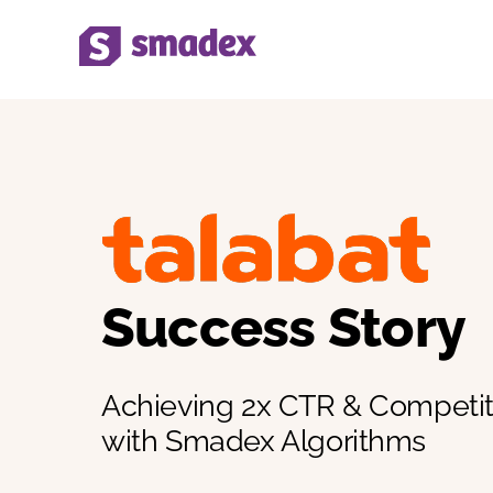
Skip
to
content
Success Story
Achieving 2x CTR & Competi
with Smadex Algorithms