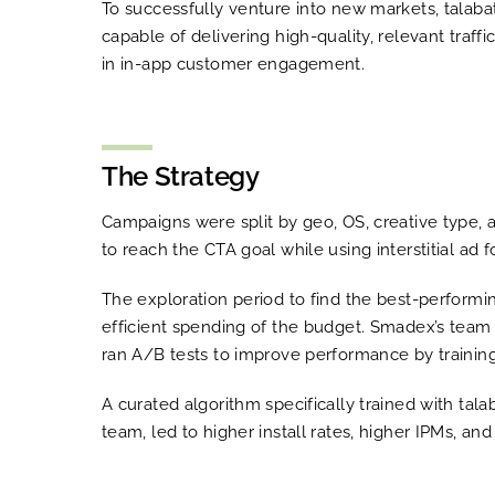
To successfully venture into new markets, talabat
capable of delivering high-quality, relevant tra
in in-app customer engagement.
The Strategy
Campaigns were split by geo, OS, creative type, 
to reach the CTA goal while using interstitial ad 
The exploration period to find the best-perform
efficient spending of the budget. Smadex’s team 
ran A/B tests to improve performance by trainin
A curated algorithm specifically trained with tala
team, led to higher install rates, higher IPMs, and