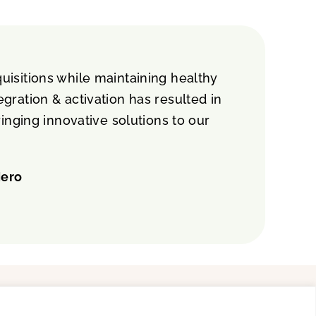
isitions while maintaining healthy
gration & activation has resulted in
nging innovative solutions to our
Hero