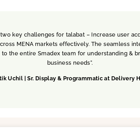
o key challenges for talabat – Increase user acqu
cross MENA markets effectively. The seamless inte
 to the entire Smadex team for understanding & bri
business needs”.
tik Uchil | Sr. Display & Programmatic at Delivery 
Resources
Company
Success Stories
Careers