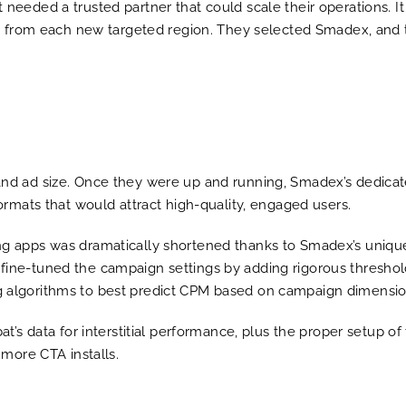
 needed a trusted partner that could scale their operations. I
ffic from each new targeted region. They selected Smadex, and
and ad size. Once they were up and running, Smadex’s dedicate
formats that would attract high-quality, engaged users.
ing apps was dramatically shortened thanks to Smadex’s uniq
fine-tuned the campaign settings by adding rigorous thresholds
g algorithms to best predict CPM based on campaign dimensio
bat’s data for interstitial performance, plus the proper setup 
 more CTA installs.