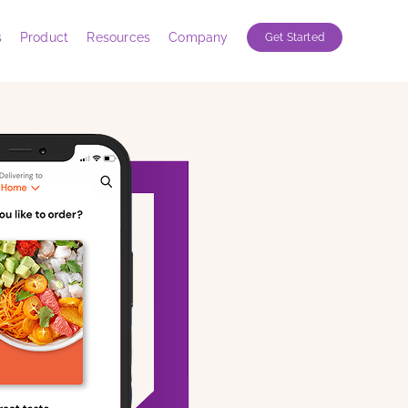
s
Product
Resources
Company
Get Started