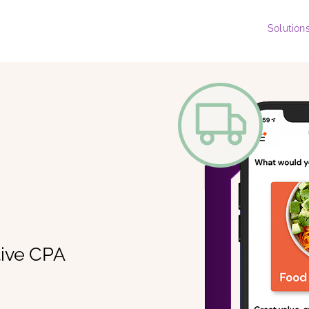
Solution
tive CPA