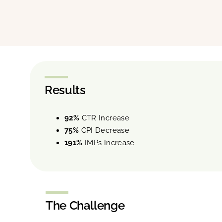
Results
92%
CTR Increase
75%
CPI Decrease
191%
IMPs Increase
The Challenge