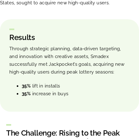
States, sought to acquire new high-quality users.
Results
Through strategic planning, data-driven targeting,
and innovation with creative assets, Smadex
successfully met Jackpocket’s goals, acquiring new
high-quality users during peak lottery seasons:
35%
lift in installs
35%
increase in buys
The Challenge: Rising to the Peak