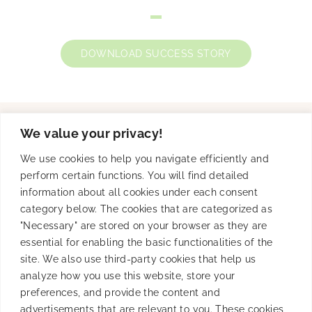
DOWNLOAD SUCCESS STORY
We value your privacy!
Solutions
We use cookies to help you navigate efficiently and
perform certain functions. You will find detailed
information about all cookies under each consent
category below. The cookies that are categorized as
Product
"Necessary" are stored on your browser as they are
essential for enabling the basic functionalities of the
site. We also use third-party cookies that help us
analyze how you use this website, store your
Resources
preferences, and provide the content and
advertisements that are relevant to you. These cookies