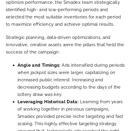
optimize performance, the Smadex team strategically
identified high- and low-performing periods and
selected the most suitable inventories for each period
to maximize efficiency and achieve optimal results.
Strategic planning, data-driven optimizations, and
innovative, creative assets were the pillars that held the
success of the campaign:
Angle and Timings:
Ads intensified during periods
when jackpot sizes were larger, capitalizing on
increased public interest. Increasing and
decreasing budgets according to the days of the
lottery draw was key.
Leveraging Historical Data:
Learning from years
of working together in previous campaigns,
Smadex provided precise niche targeting and fast
scaling. This highly effective targeting strategy
ensured that Jackpocket’s ads reached the right