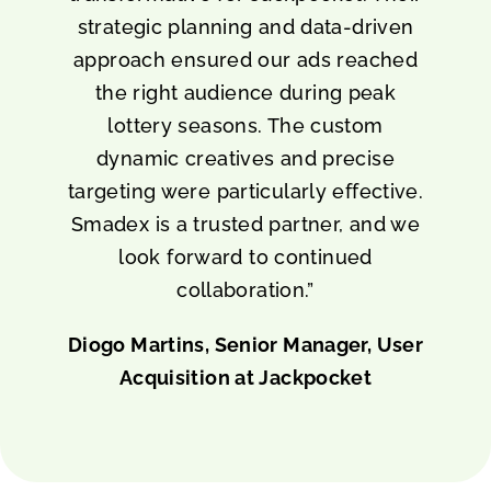
strategic planning and data-driven
approach ensured our ads reached
the right audience during peak
lottery seasons. The custom
dynamic creatives and precise
targeting were particularly effective.
Smadex is a trusted partner, and we
look forward to continued
collaboration.”
Diogo Martins, Senior Manager, User
Acquisition at Jackpocket