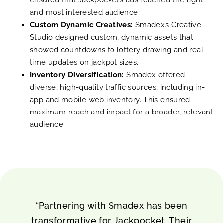
and most interested audience.
Custom Dynamic Creatives:
Smadex’s Creative
Studio designed custom, dynamic assets that
showed countdowns to lottery drawing and real-
time updates on jackpot sizes.
Inventory Diversification:
Smadex offered
diverse, high-quality traffic sources, including in-
app and mobile web inventory. This ensured
maximum reach and impact for a broader, relevant
audience.
“Partnering with Smadex has been
transformative for Jackpocket. Their