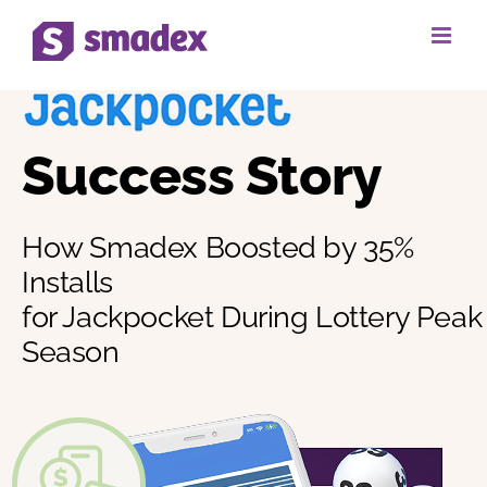
Skip
to
content
Success Story
How Smadex Boosted by 35%
Installs
for Jackpocket During Lottery Peak
Season