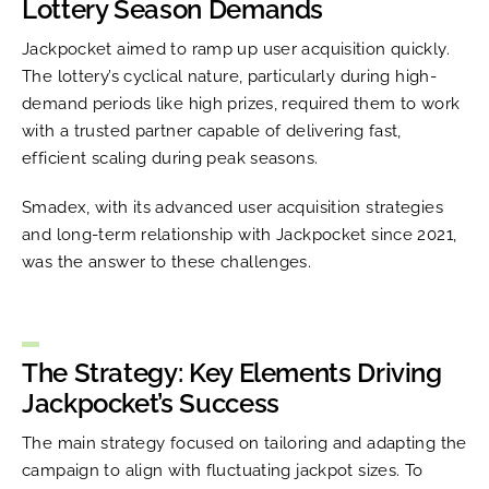
Lottery Season Demands
Jackpocket aimed to ramp up user acquisition quickly.
The lottery’s cyclical nature, particularly during high-
demand periods like high prizes, required them to work
with a trusted partner capable of delivering fast,
efficient scaling during peak seasons.
Smadex, with its advanced user acquisition strategies
and long-term relationship with Jackpocket since 2021,
was the answer to these challenges.
The Strategy: Key Elements Driving
Jackpocket’s Success
The main strategy focused on tailoring and adapting the
campaign to align with fluctuating jackpot sizes. To