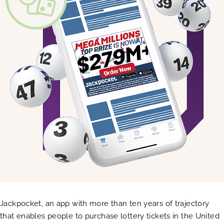
Jackpocket, an app with more than ten years of trajectory
that enables people to purchase lottery tickets in the United