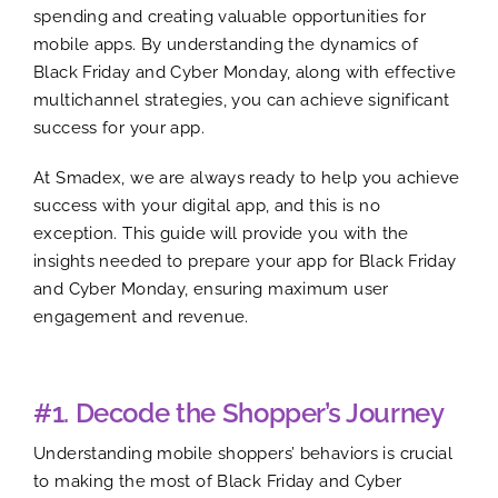
spending and creating valuable opportunities for
mobile apps. By understanding the dynamics of
Black Friday and Cyber Monday, along with effective
multichannel strategies, you can achieve significant
success for your app.
At Smadex, we are always ready to help you achieve
success with your digital app, and this is no
exception. This guide will provide you with the
insights needed to prepare your app for Black Friday
and Cyber Monday, ensuring maximum user
engagement and revenue.
#1. Decode the Shopper’s Journey
Understanding mobile shoppers’ behaviors is crucial
to making the most of Black Friday and Cyber