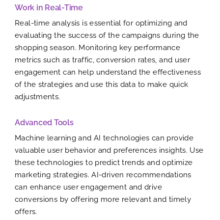
Work in Real-Time
Real-time analysis is essential for optimizing and
evaluating the success of the campaigns during the
shopping season. Monitoring key performance
metrics such as traffic, conversion rates, and user
engagement can help understand the effectiveness
of the strategies and use this data to make quick
adjustments.
Advanced Tools
Machine learning and AI technologies can provide
valuable user behavior and preferences insights. Use
these technologies to predict trends and optimize
marketing strategies. AI-driven recommendations
can enhance user engagement and drive
conversions by offering more relevant and timely
offers.