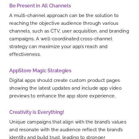
Be Present in All Channels
A multi-channel approach can be the solution to
reaching the objective audience through various
channels, such as CTV, user acquisition, and branding
campaigns. A well-coordinated cross-channel
strategy can maximize your app’s reach and
effectiveness.
AppStore Magic Strategies
Digital apps should create custom product pages
showing the latest updates and include app video
previews to enhance the app store experience.
Creativity is Everything!
Unique campaigns that align with the brand’s values
and resonate with the audience reflect the brand’s
identity and build trust, leading to stronger