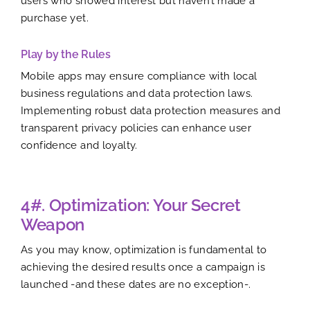
users who showed interest but haven’t made a
purchase yet.
Play by the Rules
Mobile apps may ensure compliance with local
business regulations and data protection laws.
Implementing robust data protection measures and
transparent privacy policies can enhance user
confidence and loyalty.
4#. Optimization: Your Secret
Weapon
As you may know, optimization is fundamental to
achieving the desired results once a campaign is
launched -and these dates are no exception-.