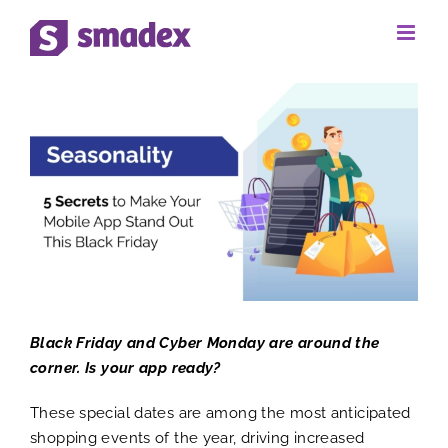
Skip
to
View
content
Larger
Image
Black Friday and Cyber Monday are around the
corner. Is your app ready?
These special dates are among the most anticipated
shopping events of the year, driving increased