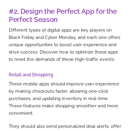
#2. Design the Perfect App for the
Perfect Season
Different types of digital apps are key players on
Black Friday and Cyber Monday, and each one offers
unique opportunities to boost user experience and
drive success. Discover how to optimize these apps
to meet the demands of these high-traffic events.
Retail and Shopping
These mobile apps should improve user experience
by making checkouts faster, allowing one-click
purchases, and updating inventory in real-time.
These features make shopping smoother and more
convenient.
They should also send personalized deal alerts, offer