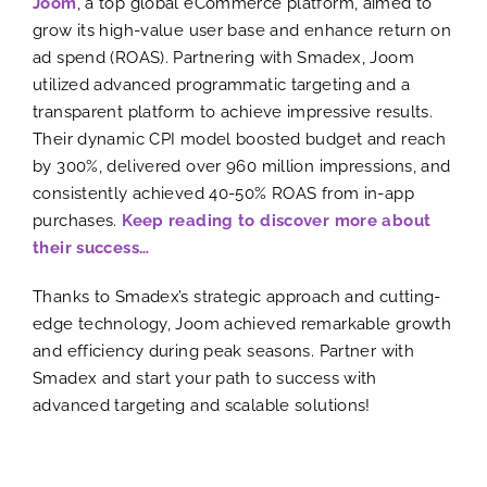
Joom
, a top global eCommerce platform, aimed to
grow its high-value user base and enhance return on
ad spend (ROAS). Partnering with Smadex, Joom
utilized advanced programmatic targeting and a
transparent platform to achieve impressive results.
Their dynamic CPI model boosted budget and reach
by 300%, delivered over 960 million impressions, and
consistently achieved 40-50% ROAS from in-app
purchases.
Keep reading to discover more about
their success…
Thanks to Smadex’s strategic approach and cutting-
edge technology, Joom achieved remarkable growth
and efficiency during peak seasons. Partner with
Smadex and start your path to success with
advanced targeting and scalable solutions!