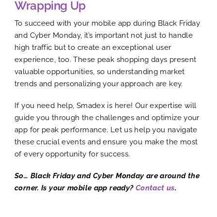
Wrapping Up
To succeed with your mobile app during Black Friday
and Cyber Monday, it’s important not just to handle
high traffic but to create an exceptional user
experience, too. These peak shopping days present
valuable opportunities, so understanding market
trends and personalizing your approach are key.
If you need help, Smadex is here! Our expertise will
guide you through the challenges and optimize your
app for peak performance. Let us help you navigate
these crucial events and ensure you make the most
of every opportunity for success.
So… Black Friday and Cyber Monday are around the
corner. Is your mobile app ready?
Contact us
.