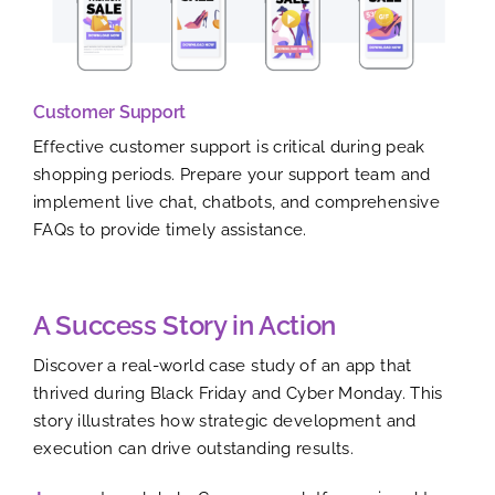
Customer Support
Effective customer support is critical during peak
shopping periods. Prepare your support team and
implement live chat, chatbots, and comprehensive
FAQs to provide timely assistance.
A Success Story in Action
Discover a real-world case study of an app that
thrived during Black Friday and Cyber Monday. This
story illustrates how strategic development and
execution can drive outstanding results.