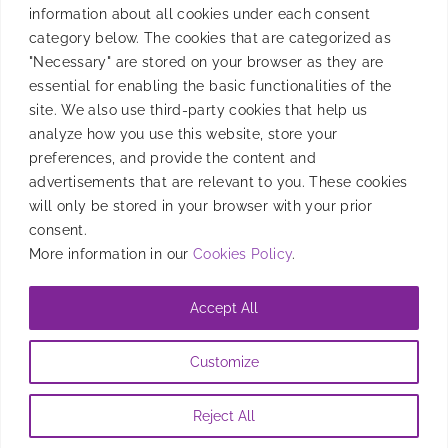
information about all cookies under each consent
Product
category below. The cookies that are categorized as
"Necessary" are stored on your browser as they are
essential for enabling the basic functionalities of the
site. We also use third-party cookies that help us
Resources
analyze how you use this website, store your
preferences, and provide the content and
advertisements that are relevant to you. These cookies
will only be stored in your browser with your prior
Company
consent.
More information in our
Cookies Policy
.
Accept All
@2026 Entravision Comunications Corporation. All rights reserved
Customize
Privacy Policy
|
Brand Safety Policy
|
Legal Notice
|
Information
Security Policy
|
Cookies Policy
Reject All