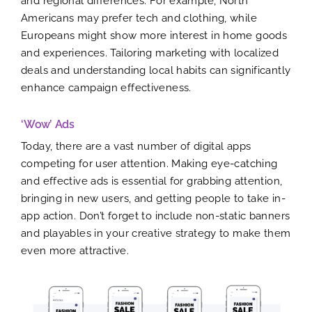
and regional differences. For example, North
Americans may prefer tech and clothing, while
Europeans might show more interest in home goods
and experiences. Tailoring marketing with localized
deals and understanding local habits can significantly
enhance campaign effectiveness.
‘Wow’ Ads
Today, there are a vast number of digital apps
competing for user attention. Making eye-catching
and effective ads is essential for grabbing attention,
bringing in new users, and getting people to take in-
app action. Don’t forget to include non-static banners
and playables in your creative strategy to make them
even more attractive.