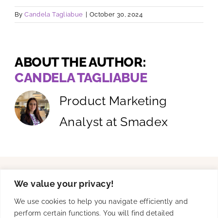
By
Candela Tagliabue
|
October 30, 2024
ABOUT THE AUTHOR:
CANDELA TAGLIABUE
Product Marketing
Analyst at Smadex
We value your privacy!
Solutions
We use cookies to help you navigate efficiently and
perform certain functions. You will find detailed