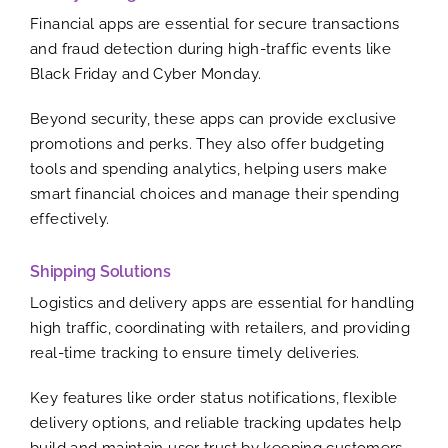
Financial apps are essential for secure transactions
and fraud detection during high-traffic events like
Black Friday and Cyber Monday.
Beyond security, these apps can provide exclusive
promotions and perks. They also offer budgeting
tools and spending analytics, helping users make
smart financial choices and manage their spending
effectively.
Shipping Solutions
Logistics and delivery apps are essential for handling
high traffic, coordinating with retailers, and providing
real-time tracking to ensure timely deliveries.
Key features like order status notifications, flexible
delivery options, and reliable tracking updates help
build and maintain user trust by keeping customers