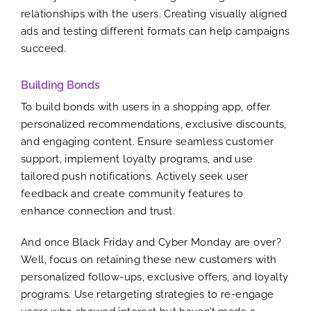
relationships with the users. Creating visually aligned
ads and testing different formats can help campaigns
succeed.
Building Bonds
To build bonds with users in a shopping app, offer
personalized recommendations, exclusive discounts,
and engaging content. Ensure seamless customer
support, implement loyalty programs, and use
tailored push notifications. Actively seek user
feedback and create community features to
enhance connection and trust.
And once Black Friday and Cyber Monday are over?
Well, focus on retaining these new customers with
personalized follow-ups, exclusive offers, and loyalty
programs. Use retargeting strategies to re-engage