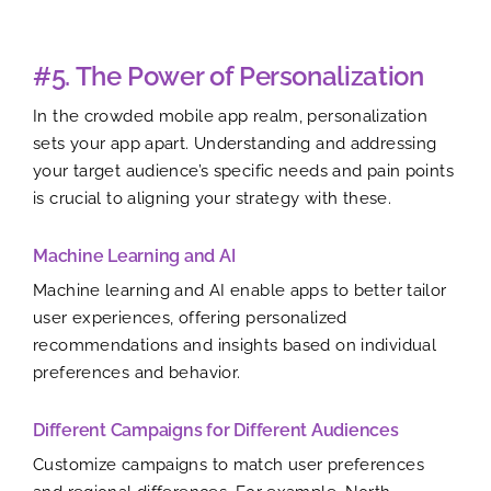
#5. The Power of Personalization
In the crowded mobile app realm, personalization
sets your app apart. Understanding and addressing
your target audience’s specific needs and pain points
is crucial to aligning your strategy with these.
Machine Learning and AI
Machine learning and AI enable apps to better tailor
user experiences, offering personalized
recommendations and insights based on individual
preferences and behavior.
Different Campaigns for Different Audiences
Customize campaigns to match user preferences