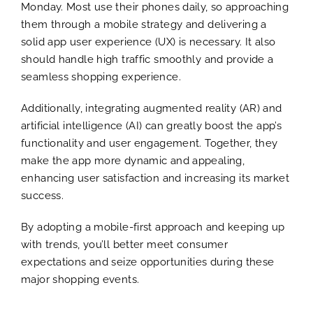
Monday. Most use their phones daily, so approaching
them through a mobile strategy and delivering a
solid app user experience (UX) is necessary. It also
should handle high traffic smoothly and provide a
seamless shopping experience.
Additionally, integrating augmented reality (AR) and
artificial intelligence (AI) can greatly boost the app’s
functionality and user engagement. Together, they
make the app more dynamic and appealing,
enhancing user satisfaction and increasing its market
success.
By adopting a mobile-first approach and keeping up
with trends, you’ll better meet consumer
expectations and seize opportunities during these
major shopping events.