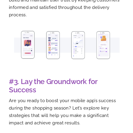
informed and satisfied throughout the delivery
process.
#3. Lay the Groundwork for
Success
Are you ready to boost your mobile app’s success
during the shopping season? Let’s explore key
strategies that will help you make a significant
impact and achieve great results.