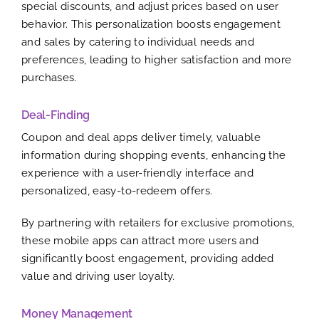
special discounts, and adjust prices based on user
behavior. This personalization boosts engagement
and sales by catering to individual needs and
preferences, leading to higher satisfaction and more
purchases.
Deal-Finding
Coupon and deal apps deliver timely, valuable
information during shopping events, enhancing the
experience with a user-friendly interface and
personalized, easy-to-redeem offers.
By partnering with retailers for exclusive promotions,
these mobile apps can attract more users and
significantly boost engagement, providing added
value and driving user loyalty.
Money Management