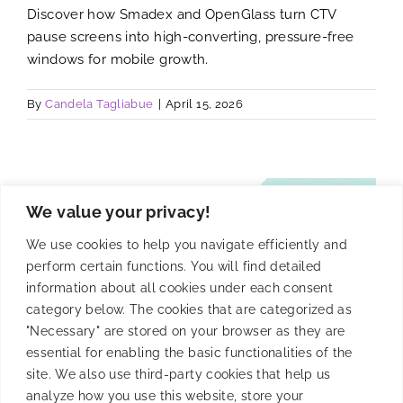
Discover how Smadex and OpenGlass turn CTV
pause screens into high-converting, pressure-free
windows for mobile growth.
By
Candela Tagliabue
|
April 15, 2026
We value your privacy!
We use cookies to help you navigate efficiently and
perform certain functions. You will find detailed
information about all cookies under each consent
category below. The cookies that are categorized as
"Necessary" are stored on your browser as they are
essential for enabling the basic functionalities of the
site. We also use third-party cookies that help us
analyze how you use this website, store your