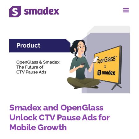
Skip
to
content
Smadex and OpenGlass
Unlock CTV Pause Ads for
Mobile Growth